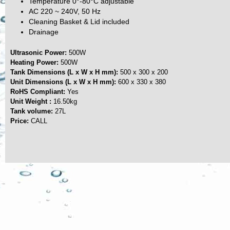
Temperature 0°-80°C adjustable
AC 220 ~ 240V, 50 Hz
Cleaning Basket & Lid included
Drainage
Ultrasonic Power:
500W
Heating Power:
500W
Tank Dimensions (L x W x H mm):
500 x 300 x 200
Unit Dimensions (L x W x H mm):
600 x 330 x 380
RoHS Compliant:
Yes
Unit Weight :
16.50kg
Tank volume:
27L
Price:
CALL