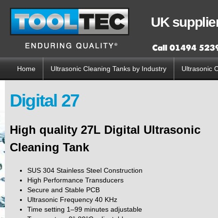
Sk
ma
UK supplier
co
Home
Ultrasonic Cleaning Tanks by Industry
Ultrasonic 
Main menu
Digital 27
High quality 27L Digital Ultrasonic
Cleaning Tank
SUS 304 Stainless Steel Construction
High Performance Transducers
Secure and Stable PCB
Ultrasonic Frequency 40 KHz
Time setting 1–99 minutes adjustable