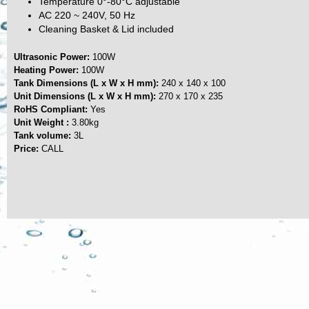
Temperature 0°-80°C adjustable
AC 220 ~ 240V, 50 Hz
Cleaning Basket & Lid included
Ultrasonic Power:
100W
Heating Power:
100W
Tank Dimensions (L x W x H mm):
240 x 140 x 100
Unit Dimensions (L x W x H mm):
270 x 170 x 235
RoHS Compliant:
Yes
Unit Weight :
3.80kg
Tank volume:
3L
Price:
CALL