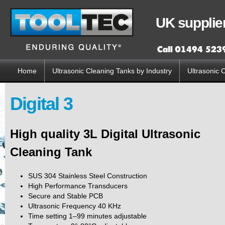
Sk
ma
UK supplier
co
Home
Ultrasonic Cleaning Tanks by Industry
Ultrasonic 
Main menu
Digital 3
High quality 3L Digital Ultrasonic
Cleaning Tank
SUS 304 Stainless Steel Construction
High Performance Transducers
Secure and Stable PCB
Ultrasonic Frequency 40 KHz
Time setting 1–99 minutes adjustable