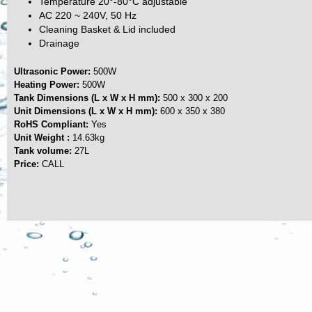
Temperature 20°-80°C adjustable
AC 220 ~ 240V, 50 Hz
Cleaning Basket & Lid included
Drainage
Ultrasonic Power:
500W
Heating Power:
500W
Tank Dimensions (L x W x H mm):
500 x 300 x 200
Unit Dimensions (L x W x H mm):
600 x 350 x 380
RoHS Compliant:
Yes
Unit Weight :
14.63kg
Tank volume:
27L
Price:
CALL