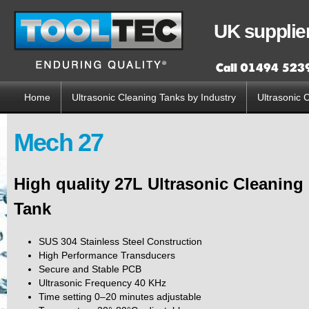
Sk
ma
UK supplier
co
Home
Ultrasonic Cleaning Tanks by Industry
Ultrasonic 
Main menu
Mech 27
High quality 27L Ultrasonic Cleaning
Tank
SUS 304 Stainless Steel Construction
High Performance Transducers
Secure and Stable PCB
Ultrasonic Frequency 40 KHz
Time setting 0–20 minutes adjustable